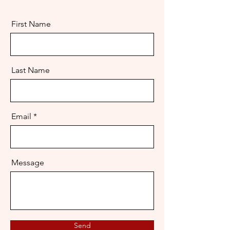
First Name
Last Name
Email
Message
Send