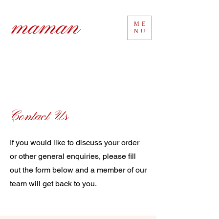
ME
NU
Contact Us
If you would like to discuss your order
or other general enquiries, please fill
out the form below and a member of our
team will get back to you.