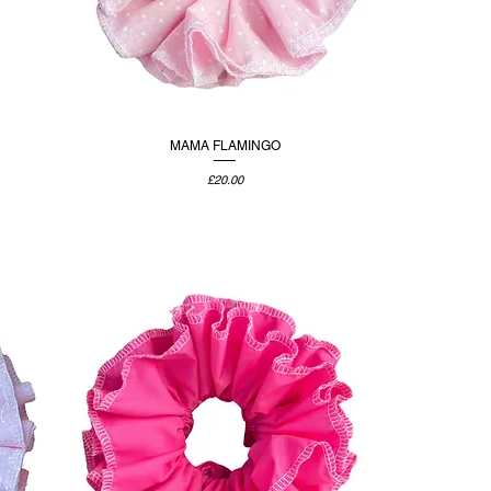
MAMA FLAMINGO
Price
£20.00