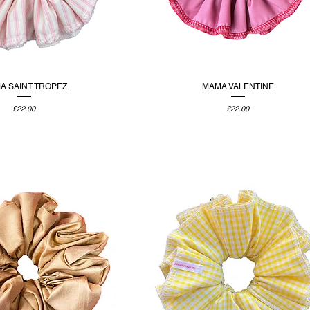
A SAINT TROPEZ
MAMA VALENTINE
Price
Price
£22.00
£22.00