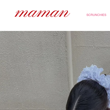
SCRUNCHIES