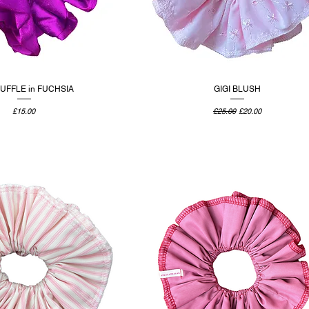
RUFFLE in FUCHSIA
GIGI BLUSH
Price
Regular Price
Sale Price
£15.00
£25.00
£20.00