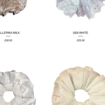
LLERINA MILK
GIGI WHITE
Price
Price
£28.00
£25.00