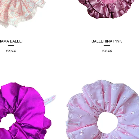
MAMA BALLET
BALLERINA PINK
Price
Price
£20.00
£28.00