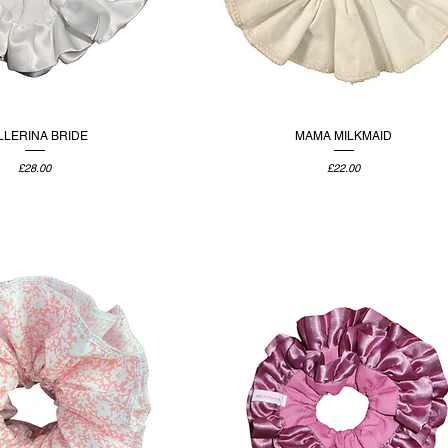
LLERINA BRIDE
MAMA MILKMAID
Price
Price
£28.00
£22.00