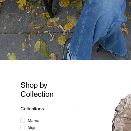
Shop by
Collection
Collections
Mama
Gigi