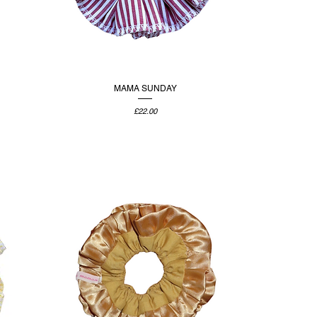
MAMA SUNDAY
Price
£22.00