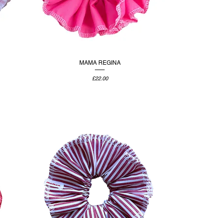
MAMA REGINA
Price
£22.00