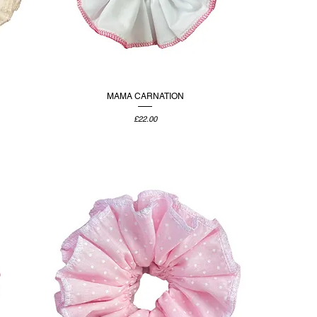
MAMA CARNATION
Price
£22.00