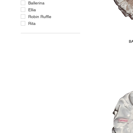
Ballerina
Ellia
Robin Ruffle
Rita
BA