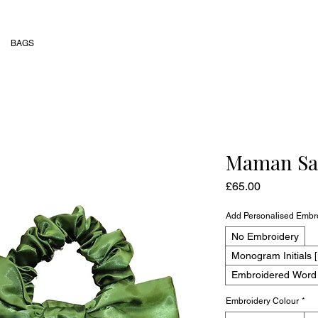
BAGS
Maman Sat
Price
£65.00
Add Personalised Embr
No Embroidery
Monogram Initials [
Embroidered Word [
Embroidery Colour
*