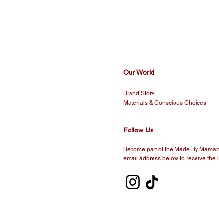
Our World
Brand Story
Materials & Conscious Choices
Follow Us
Become part of the Made By Maman 
email address below to receive the l