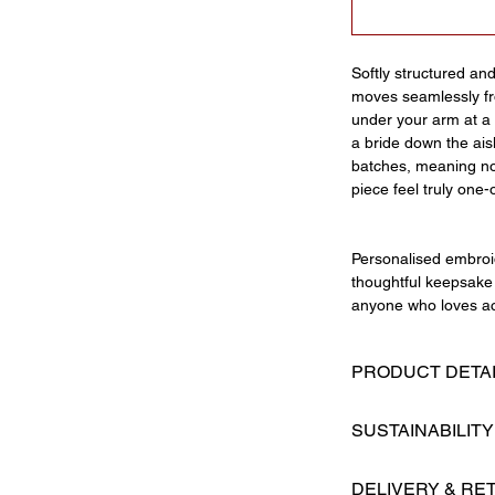
Softly structured an
moves seamlessly fro
under your arm at a 
a bride down the ais
batches, meaning no
piece feel truly one-
Personalised embroid
thoughtful keepsake 
anyone who loves ac
PRODUCT DETA
Hand ruffled str
SUSTAINABILITY
Oversized bow de
Magnetic fasteni
Made By Maman is a 
Structured base
DELIVERY & RE
prides itself on cre