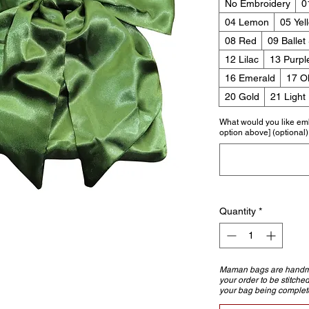
No Embroidery
0
04 Lemon
05 Yel
08 Red
09 Ballet
12 Lilac
13 Purpl
16 Emerald
17 Ol
20 Gold
21 Light
What would you like em
option above] (optional)
Quantity
*
Maman bags are handmad
your order to be stitche
your bag being complet