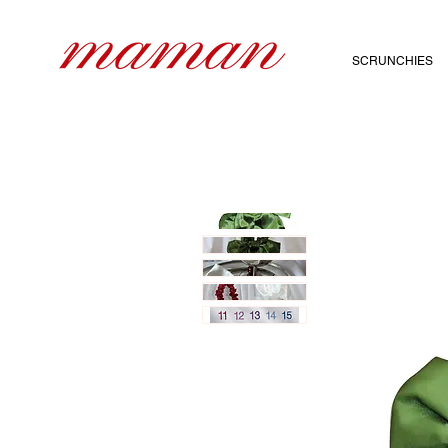
SCRUNCHIES