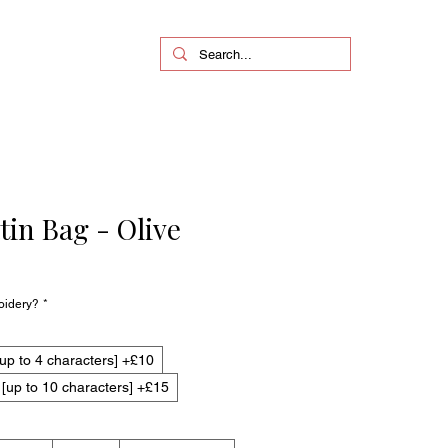
in Bag - Olive
oidery?
*
up to 4 characters] +£10
up to 10 characters] +£15