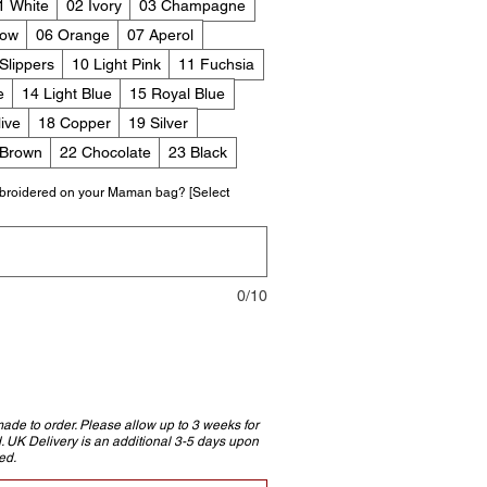
1 White
02 Ivory
03 Champagne
low
06 Orange
07 Aperol
 Slippers
10 Light Pink
11 Fuchsia
e
14 Light Blue
15 Royal Blue
ive
18 Copper
19 Silver
 Brown
22 Chocolate
23 Black
broidered on your Maman bag? [Select
0/10
e to order. Please allow up to 3 weeks for
d. UK Delivery is an additional 3-5 days upon
ed.