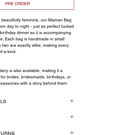
PRE ORDER
d beautifully feminine, our Maman Bag
m day to night - just as perfect tucked
birthday dinner as it is accompanying
le. Each bag is handmade in small
 two are exactly alike, making every
of-a-kind.
ery is also available, making it a
for brides, bridesmaids, birthdays, or
cessories with a story behind them.
ILS
ap
tailing
ng
small independent business that
TURNS
ating beautiful handmade pieces