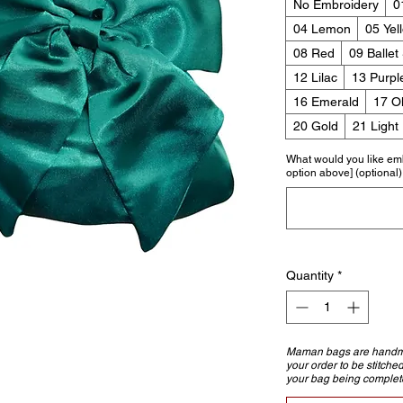
No Embroidery
0
04 Lemon
05 Yel
08 Red
09 Ballet
12 Lilac
13 Purpl
16 Emerald
17 Ol
20 Gold
21 Light
What would you like em
option above] (optional)
Quantity
*
Maman bags are handmad
your order to be stitche
your bag being complet