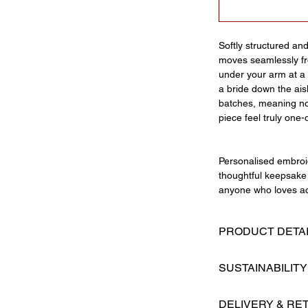
Softly structured an
moves seamlessly fro
under your arm at a 
a bride down the ais
batches, meaning no
piece feel truly one-
Personalised embroid
thoughtful keepsake 
anyone who loves ac
PRODUCT DETA
Hand ruffled str
SUSTAINABILITY
Oversized bow de
Magnetic fasteni
Made By Maman is a 
Structured base
DELIVERY & RE
prides itself on cre