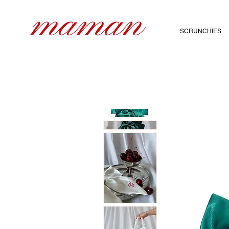
SCRUNCHIES