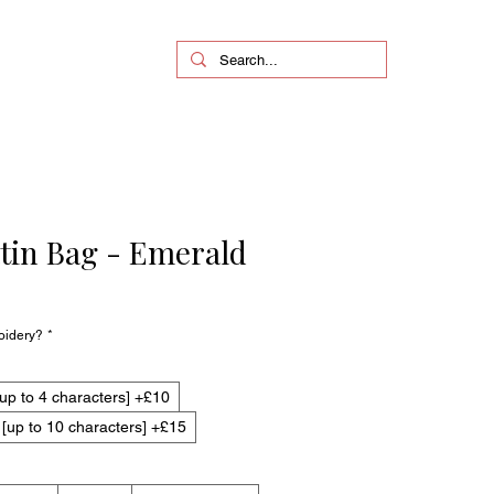
in Bag - Emerald
oidery?
*
up to 4 characters] +£10
up to 10 characters] +£15