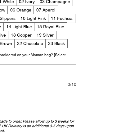
1 White
02 Ivory
03 Champagne
low
06 Orange
07 Aperol
 Slippers
10 Light Pink
11 Fuchsia
e
14 Light Blue
15 Royal Blue
ive
18 Copper
19 Silver
 Brown
22 Chocolate
23 Black
broidered on your Maman bag? [Select
0/10
e to order. Please allow up to 3 weeks for
d. UK Delivery is an additional 3-5 days upon
ed.