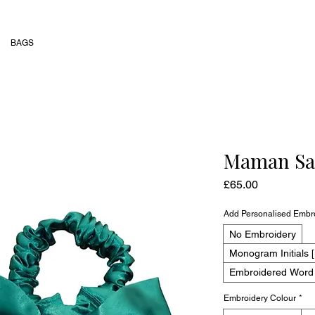
BAGS
Maman Sat
Price
£65.00
Add Personalised Embr
No Embroidery
Monogram Initials [
Embroidered Word [
Embroidery Colour
*