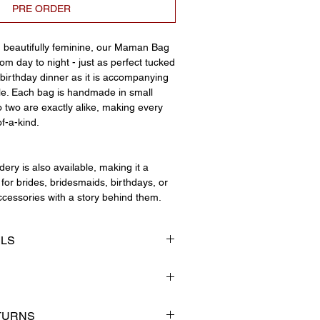
PRE ORDER
d beautifully feminine, our Maman Bag
m day to night - just as perfect tucked
birthday dinner as it is accompanying
le. Each bag is handmade in small
 two are exactly alike, making every
of-a-kind.
ery is also available, making it a
for brides, bridesmaids, birthdays, or
cessories with a story behind them.
ILS
ap
tailing
ng
small independent business that
TURNS
ating beautiful handmade pieces