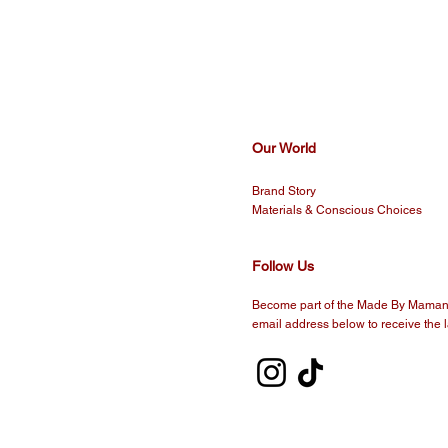
Our World
Brand Story
Materials & Conscious Choices
Follow Us
Become part of the Made By Maman 
email address below to receive the l